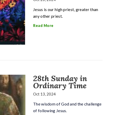
Jesus is our high priest, greater than
any other priest.
Read More
28th Sunday in
Ordinary Time
Oct 13, 2024
The wisdom of God and the challenge
of following Jesus
.