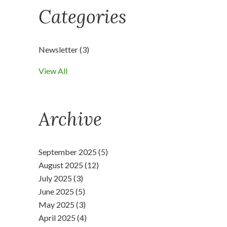
Categories
Newsletter
(3)
View All
Archive
September 2025 (5)
August 2025 (12)
July 2025 (3)
June 2025 (5)
May 2025 (3)
April 2025 (4)