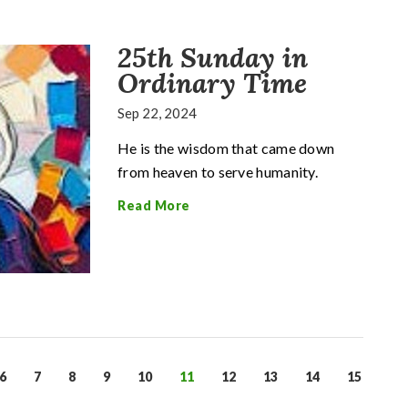
25th Sunday in
Ordinary Time
Sep 22, 2024
He is the wisdom that came down
from heaven to serve humanity.
Read More
6
7
8
9
10
11
12
13
14
15