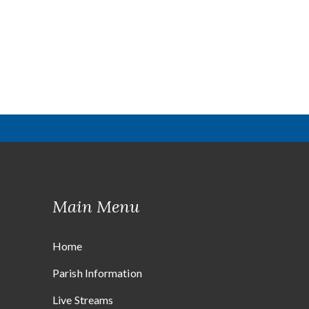
Main Menu
Home
Parish Information
Live Streams