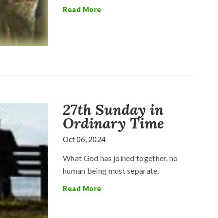
Read More
27th Sunday in
Ordinary Time
Oct 06, 2024
What God has joined together, no
human being must separate.
Read More