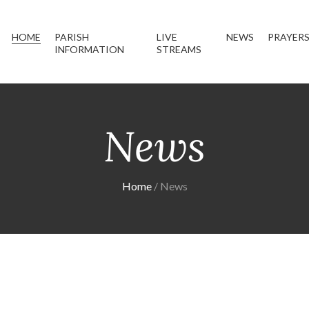
HOME
PARISH
LIVE
NEWS
PRAYER
INFORMATION
STREAMS
News
Home
News