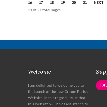
16
17
18
19
20
21
NEXT
11 of 21 total pages
Welcome
Sup
D
I am delighted to welcome you to
the launch of the new Croom Parish
Website. In this regard I trust that
this website will be of assistance to