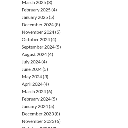
March 2025 (8)
February 2025 (4)
January 2025 (5)
December 2024 (8)
November 2024 (5)
October 2024 (4)
September 2024 (5)
August 2024 (4)
July 2024 (4)
June 2024 (5)
May 2024 (3)
April 2024 (4)
March 2024 (6)
February 2024 (5)
January 2024 (5)
December 2023 (8)
November 2023 (6)