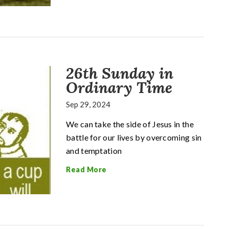
26th Sunday in
Ordinary Time
Sep 29, 2024
We can take the side of Jesus in the
battle for our lives by overcoming sin
and temptation
Read More