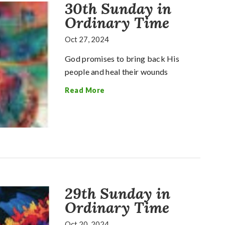
30th Sunday in
Ordinary Time
Oct 27, 2024
God promises to bring back His
people and heal their wounds
Read More
29th Sunday in
Ordinary Time
Oct 20, 2024