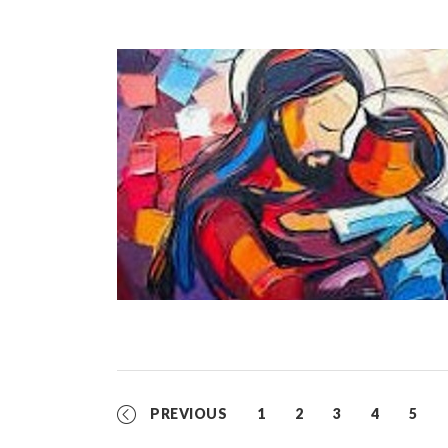
PREVIOUS
1
2
3
4
5