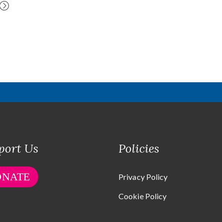
port Us
Policies
ONATE
Privacy Policy
Cookie Policy