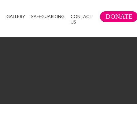
DONATE
S
GALLERY
SAFEGUARDING
CONTACT
US