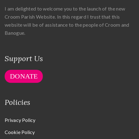
I am delighted to welcome you to the launch of the new
Croom Parish Website. In this regard I trust that this
website will be of assistance to the people of Croom and
Banogue.
Support Us
DONATE
Policies
Privacy Policy
Cookie Policy