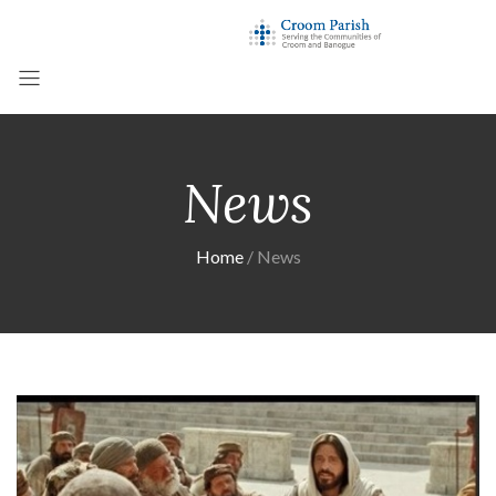
News
Home
News