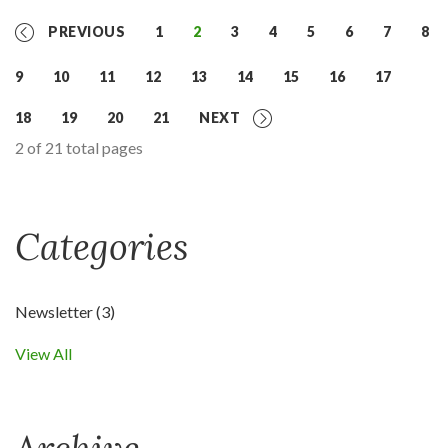
PREVIOUS
1
2
3
4
5
6
7
8
9
10
11
12
13
14
15
16
17
18
19
20
21
NEXT
2 of 21 total pages
Categories
Newsletter
(3)
View All