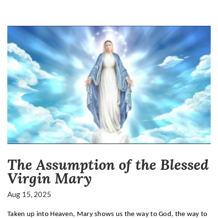
The Assumption of the Blessed
Virgin Mary
Aug 15, 2025
Taken up into Heaven, Mary shows us the way to God, the way to