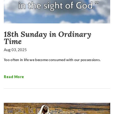
18th Sunday in Ordinary
Time
Aug 03, 2025
Too often in life we become consumed with our possessions.
Read More