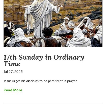
17th Sunday in Ordinary
Time
Jul 27, 2025
Jesus urges his disciples to be persistent in prayer.
Read More