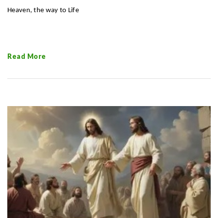
Heaven, the
way to Life
Read More