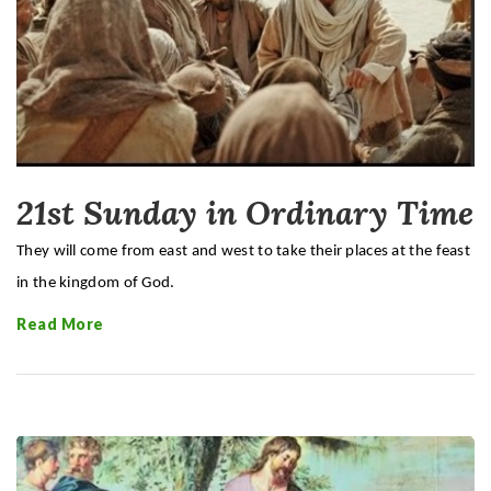
21st Sunday in Ordinary Time
They will come from east and west to take their places at the feast
in the kingdom of God.
Read More