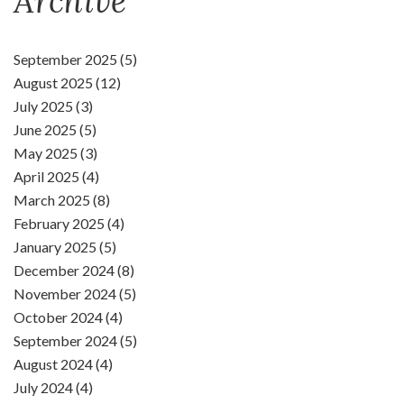
Archive
September 2025 (5)
August 2025 (12)
July 2025 (3)
June 2025 (5)
May 2025 (3)
April 2025 (4)
March 2025 (8)
February 2025 (4)
January 2025 (5)
December 2024 (8)
November 2024 (5)
October 2024 (4)
September 2024 (5)
August 2024 (4)
July 2024 (4)