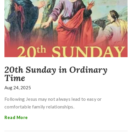
20th Sunday in Ordinary
Time
Aug 24, 2025
Following Jesus may not always lead to easy or
comfortable family relationships.
Read More