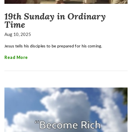
19th Sunday in Ordinary
Time
Aug 10, 2025
Jesus tells his disciples to be prepared for his coming.
Read More