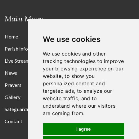
Main Menu
Home
We use cookies
Parish Information
We use cookies and other
Live Streams
tracking technologies to improve
your browsing experience on our
News
website, to show you
personalized content and
Prayers
targeted ads, to analyze our
Gallery
website traffic, and to
understand where our visitors
Safeguarding
are coming from.
Contact
I agree