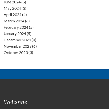
June 2024 (5)
May 2024 (3)
April 2024 (4)
March 2024 (6)
February 2024 (5)
January 2024 (5)
December 2023 (8)
November 2023 (6)
October 2023 (3)
Welcome