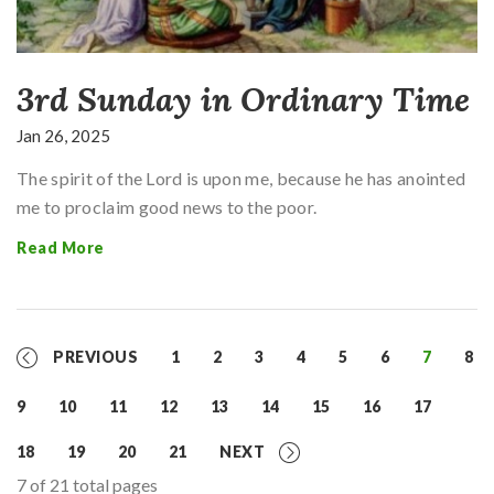
3rd Sunday in Ordinary Time
Jan 26, 2025
The spirit of the Lord is upon me, because he has anointed
me to proclaim good news to the poor.
Read More
PREVIOUS
1
2
3
4
5
6
7
8
9
10
11
12
13
14
15
16
17
18
19
20
21
NEXT
7 of 21 total pages