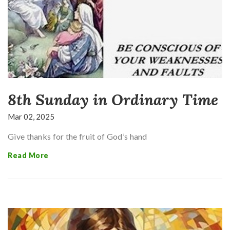
8th Sunday in Ordinary Time
Mar 02, 2025
Give thanks for the fruit of God’s hand
Read More