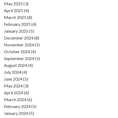
May 2025 (3)
April 2025 (4)
March 2025 (8)
February 2025 (4)
January 2025 (5)
December 2024 (8)
November 2024 (5)
October 2024 (4)
September 2024 (5)
August 2024 (4)
July 2024 (4)
June 2024 (5)
May 2024 (3)
April 2024 (4)
March 2024 (6)
February 2024 (5)
January 2024 (5)