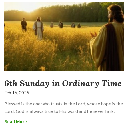
6th Sunday in Ordinary Time
Feb 16, 2025
Blessed is the one who trusts in the Lord, whose hope is the
Lord. God is always true to His word and he never fails.
Read More