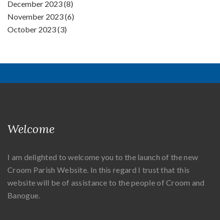
December 2023 (8)
November 2023 (6)
October 2023 (3)
Welcome
I am delighted to welcome you to the launch of the new
Croom Parish Website. In this regard I trust that this
website will be of assistance to the people of Croom and
Banogue.