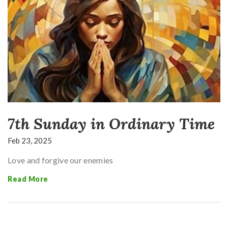
7th Sunday in Ordinary Time
Feb 23, 2025
Love and forgive our enemies
Read More