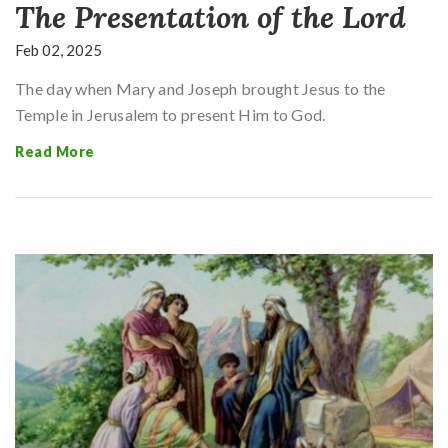
The Presentation of the Lord
Feb 02, 2025
The day when Mary and Joseph brought Jesus to the
Temple in Jerusalem to present Him to God.
Read More