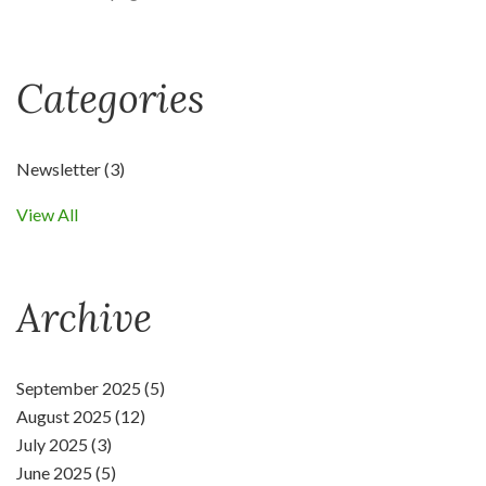
Categories
Newsletter
(3)
View All
Archive
September 2025 (5)
August 2025 (12)
July 2025 (3)
June 2025 (5)