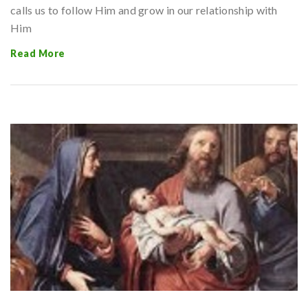
calls us to follow Him and grow in our relationship with
Him
Read More