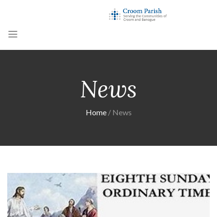
News
Home
News