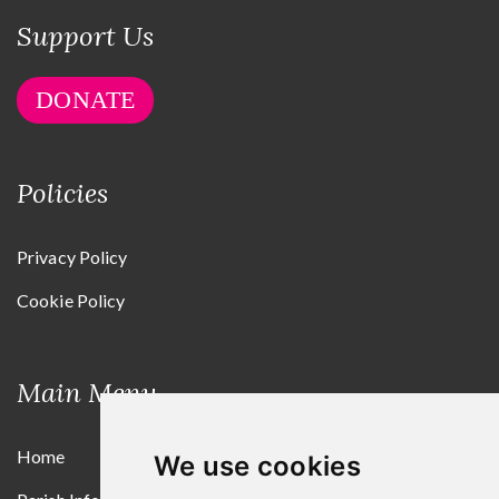
Support Us
DONATE
Policies
Privacy Policy
Cookie Policy
Main Menu
Home
We use cookies