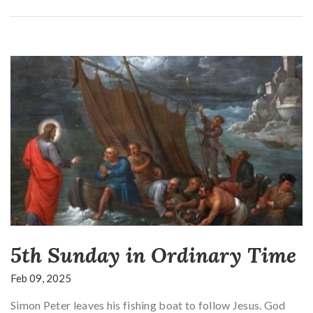
5th Sunday in Ordinary Time
Feb 09, 2025
Simon Peter leaves his fishing boat to follow Jesus. God