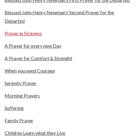
Blessed John Henry Newman's Second Prayer for the
Departed
Prayer in Sickness
A Prayer for every new Day
A Prayer for Comfort & Strenght
When you need Courage
Serenity Prayer
Morning Prayers
Suffering
Family Prayer
Children Learn what they Live