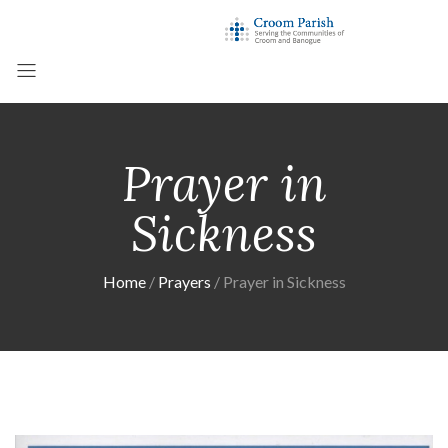
Prayer in
Sickness
Home
Prayers
Prayer in Sickness