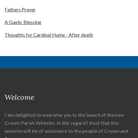
Fathers Prayer
A Gaelic Blessing
Thoughts for Cardinal Hume - After death
Welcome
I am delighted to welcome you to the launch of the new
Croom Parish Website. In this regard I trust that this
website will be of assistance to the people of Croom and