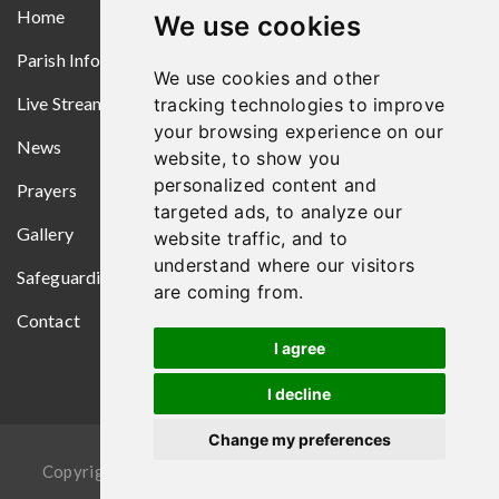
Home
We use cookies
Parish Information
We use cookies and other
Live Streams
tracking technologies to improve
your browsing experience on our
News
website, to show you
personalized content and
Prayers
targeted ads, to analyze our
Gallery
website traffic, and to
understand where our visitors
Safeguarding
are coming from.
Contact
I agree
I decline
Change my preferences
Copyright © 2026
Croom Parish
. All Rights Reserved.