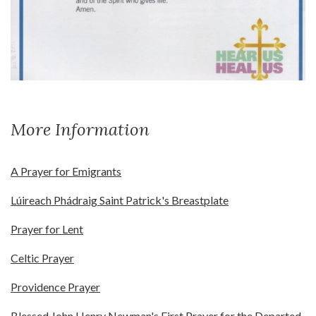
More Information
A Prayer for Emigrants
Lúireach Phádraig Saint Patrick's Breastplate
Prayer for Lent
Celtic Prayer
Providence Prayer
Blessed John Henry Newman's First Prayer for the Departed