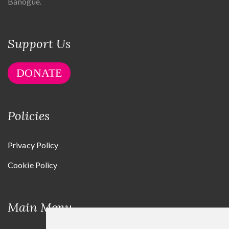
Banogue.
Support Us
DONATE
Policies
Privacy Policy
Cookie Policy
Main Menu