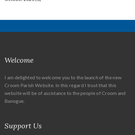
Welcome
I am delighted to welcome you to the launch of the new
Croom Parish Website. In this regard I trust that this
website will be of assistance to the people of Croom and
Banogue.
Support Us