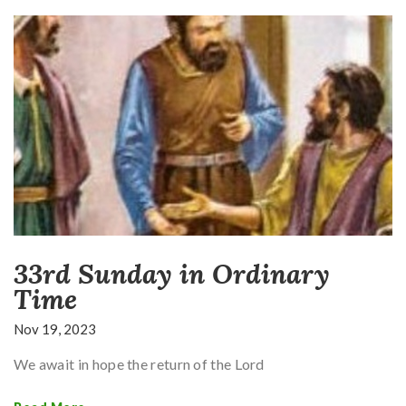
33rd Sunday in Ordinary
Time
Nov 19, 2023
We await in hope the return of the Lord