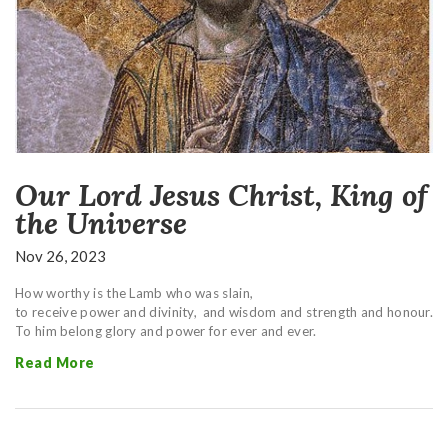
Our Lord Jesus Christ, King of
the Universe
Nov 26, 2023
How worthy is the Lamb who was slain,
to receive power and divinity,
and wisdom and strength and honour.
To him belong glory and power for ever and ever.
Read More