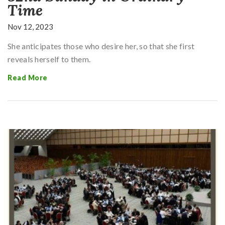
Time
Nov 12, 2023
She anticipates those who desire her, so that she first
reveals herself to them.
Read More