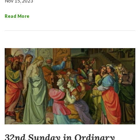
Nov 15, 2023
Read More
32nd Sunday in Ordinary