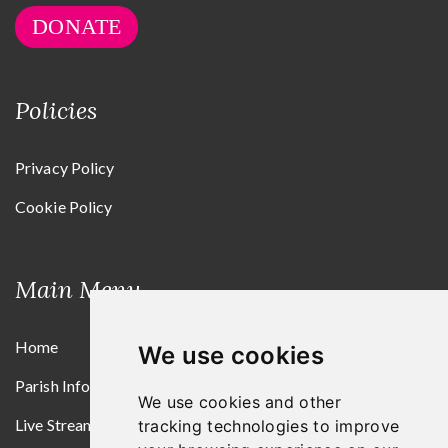
DONATE
Policies
Privacy Policy
Cookie Policy
Main Menu
Home
We use cookies
Parish Information
We use cookies and other
Live Streams
tracking technologies to improve