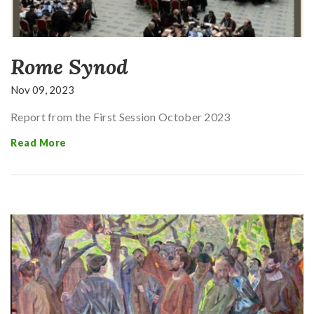
Rome Synod
Nov 09, 2023
Report from the First Session October 2023
Read More