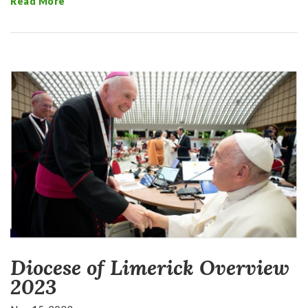
Read More
Diocese of Limerick Overview
2023