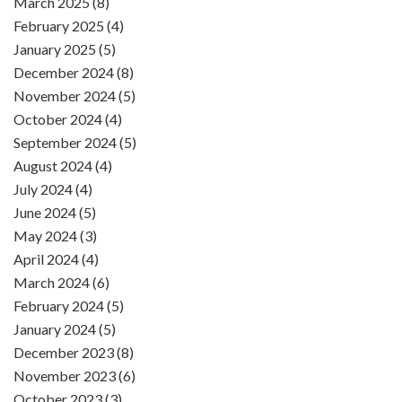
March 2025 (8)
February 2025 (4)
January 2025 (5)
December 2024 (8)
November 2024 (5)
October 2024 (4)
September 2024 (5)
August 2024 (4)
July 2024 (4)
June 2024 (5)
May 2024 (3)
April 2024 (4)
March 2024 (6)
February 2024 (5)
January 2024 (5)
December 2023 (8)
November 2023 (6)
October 2023 (3)