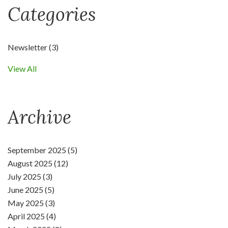
Categories
Newsletter
(3)
View All
Archive
September 2025 (5)
August 2025 (12)
July 2025 (3)
June 2025 (5)
May 2025 (3)
April 2025 (4)