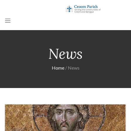
News
Home
News