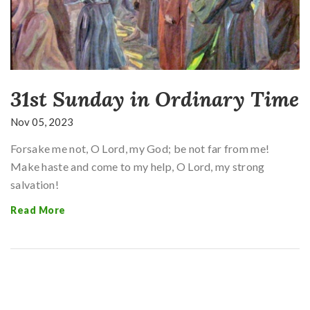
31st Sunday in Ordinary Time
Nov 05, 2023
Forsake me not, O Lord, my God; be not far from me!
Make haste and come to my help, O Lord, my strong
salvation!
Read More