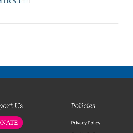
port Us
Policies
ONATE
Privacy Policy