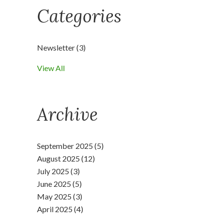
Categories
Newsletter
(3)
View All
Archive
September 2025 (5)
August 2025 (12)
July 2025 (3)
June 2025 (5)
May 2025 (3)
April 2025 (4)