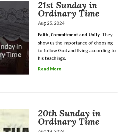
21st Sunday in
Ordinary Time
Aug 25, 2024
. They
Faith, Commitment and Unity
show us the importance of choosing
to follow God and living according to
his teachings.
Read More
20th Sunday in
Ordinary Time
Aug 18, 2024