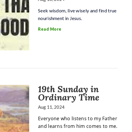
Seek wisdom, live wisely and find true
nourishment in Jesus.
Read More
19th Sunday in
Ordinary Time
Aug 11, 2024
Everyone who listens to my Father
and learns from him comes to me.