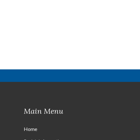
Main Menu
Home