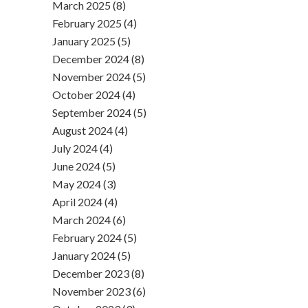
March 2025 (8)
February 2025 (4)
January 2025 (5)
December 2024 (8)
November 2024 (5)
October 2024 (4)
September 2024 (5)
August 2024 (4)
July 2024 (4)
June 2024 (5)
May 2024 (3)
April 2024 (4)
March 2024 (6)
February 2024 (5)
January 2024 (5)
December 2023 (8)
November 2023 (6)