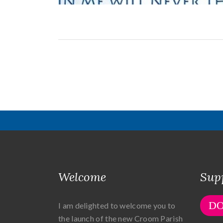
Welcome
Sup
D
I am delighted to welcome you to
the launch of the new Croom Parish