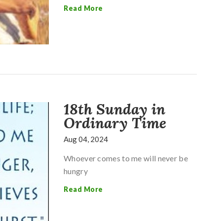
Read More
18th Sunday in
Ordinary Time
Aug 04, 2024
Whoever comes to me will never be
hungry
Read More