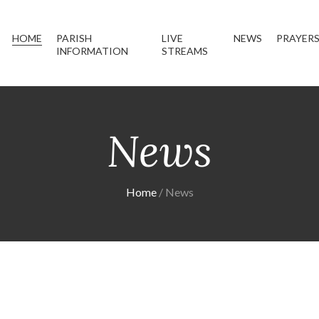
HOME
PARISH
LIVE
NEWS
PRAYER
INFORMATION
STREAMS
News
Home
News