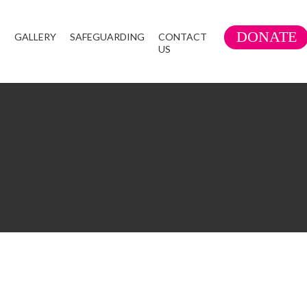
DONATE
S
GALLERY
SAFEGUARDING
CONTACT
US