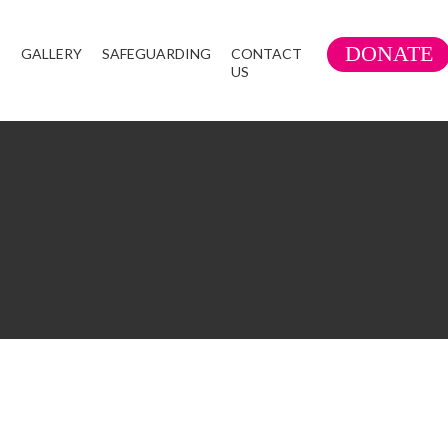
DONATE
S
GALLERY
SAFEGUARDING
CONTACT
US