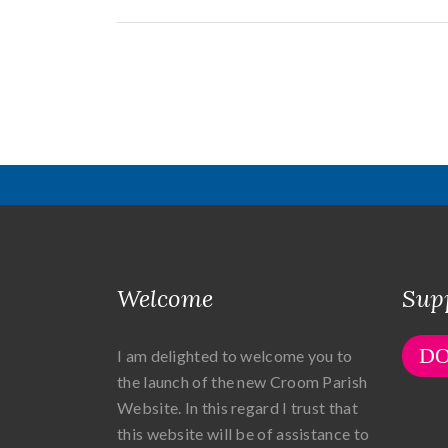
Welcome
Sup
D
I am delighted to welcome you to
the launch of the new Croom Parish
Website. In this regard I trust that
this website will be of assistance to