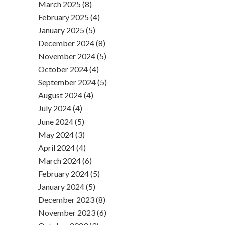
March 2025 (8)
February 2025 (4)
January 2025 (5)
December 2024 (8)
November 2024 (5)
October 2024 (4)
September 2024 (5)
August 2024 (4)
July 2024 (4)
June 2024 (5)
May 2024 (3)
April 2024 (4)
March 2024 (6)
February 2024 (5)
January 2024 (5)
December 2023 (8)
November 2023 (6)