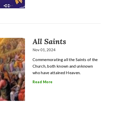
All Saints
Nov 01, 2024
Commemorating all the Saints of the
Church, both known and unknown
who have attained Heaven.
Read More