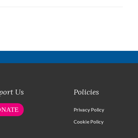
port Us
Policies
ONATE
Privacy Policy
Cookie Policy