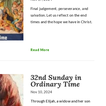
Final judgement, perseverance, and
. Let us reflect on the end
salvation
times and the hope we have in Christ.
Read More
32nd Sunday in
Ordinary Time
Nov 10, 2024
Through Elijah, a widow and her son