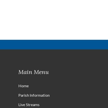
Main Menu
Home
Parish Information
Live Streams