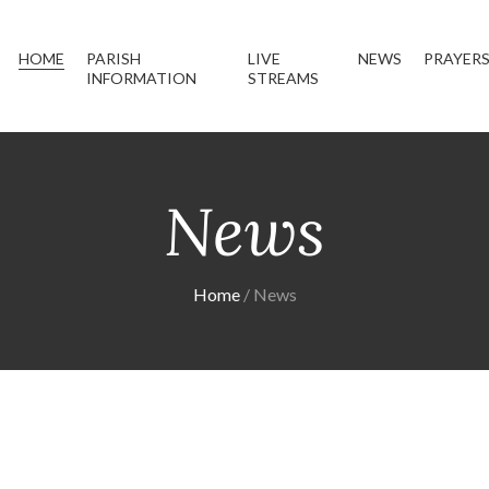
HOME
PARISH
LIVE
NEWS
PRAYER
INFORMATION
STREAMS
News
Home
News