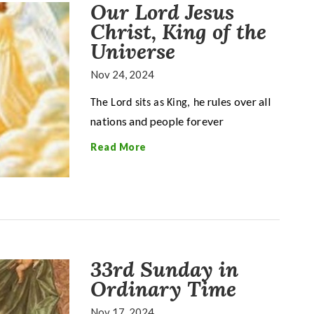
Our Lord Jesus
Christ, King of the
Universe
Nov 24, 2024
e rules over all
The Lord sits as King, h
nations and people forever
Read More
33rd Sunday in
Ordinary Time
Nov 17, 2024