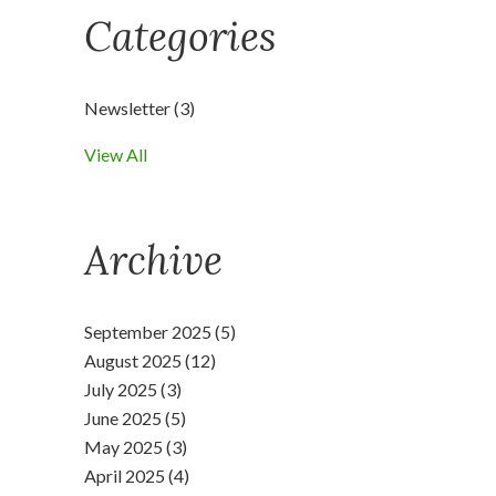
Categories
Newsletter
(3)
View All
Archive
September 2025 (5)
August 2025 (12)
July 2025 (3)
June 2025 (5)
May 2025 (3)
April 2025 (4)