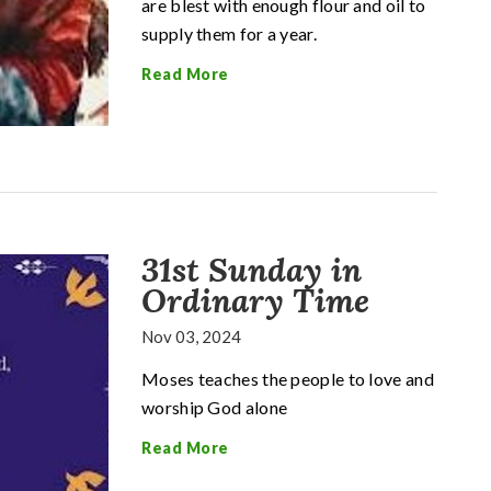
are blest with enough flour and oil to
supply them for a year.
Read More
31st Sunday in
Ordinary Time
Nov 03, 2024
Moses teaches the people to love and
worship God alone
Read More