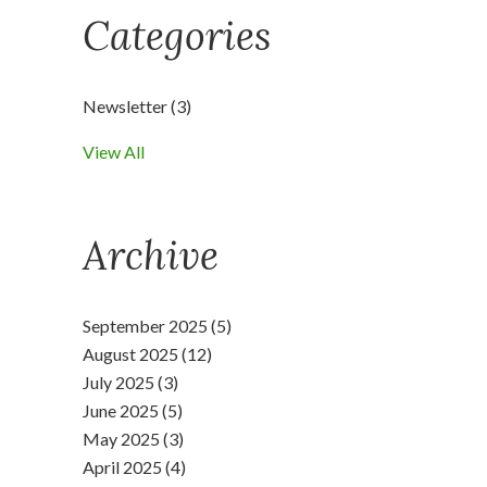
Categories
Newsletter
(3)
View All
Archive
September 2025 (5)
August 2025 (12)
July 2025 (3)
June 2025 (5)
May 2025 (3)
April 2025 (4)