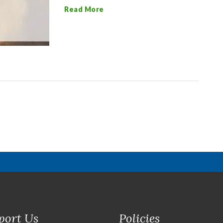
Read More
port Us
Policies