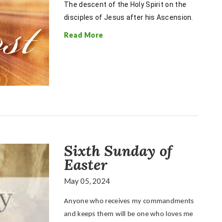
The descent of the Holy Spirit on the
disciples of Jesus after his Ascension.
Read More
Sixth Sunday of
Easter
May 05, 2024
Anyone who receives my commandments
and keeps them will be one who loves me