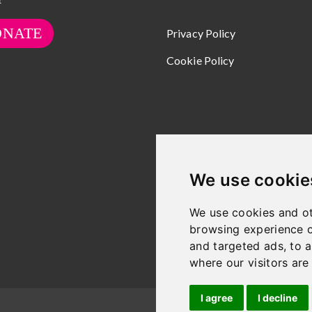
ONATE
Privacy Policy
Cookie Policy
We use cookie
We use cookies and ot
browsing experience o
and targeted ads, to a
where our visitors ar
I agree
I decline