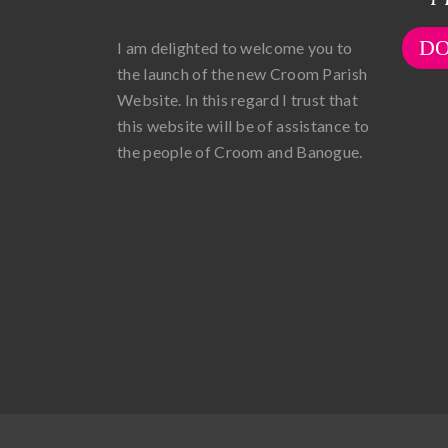
D
I am delighted to welcome you to
the launch of the new Croom Parish
Website. In this regard I trust that
this website will be of assistance to
the people of Croom and Banogue.