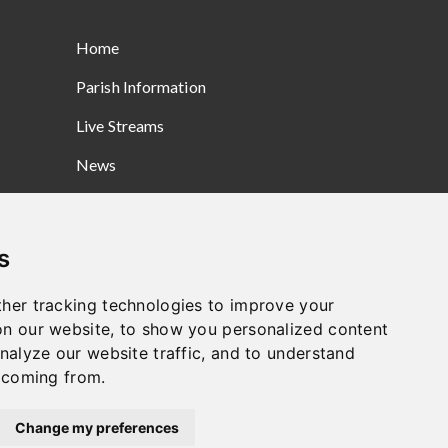
Home
Parish Information
Live Streams
News
Prayers
Gallery
s
Safeguarding
her tracking technologies to improve your
Contact
n our website, to show you personalized content
nalyze our website traffic, and to understand
e coming from.
Change my preferences