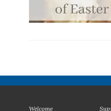
Welcome
Sup