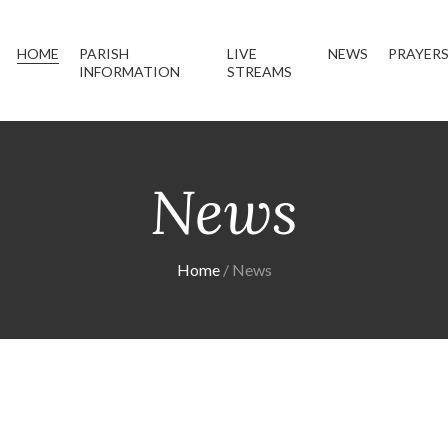
HOME
PARISH
LIVE
NEWS
PRAYER
INFORMATION
STREAMS
News
Home
News