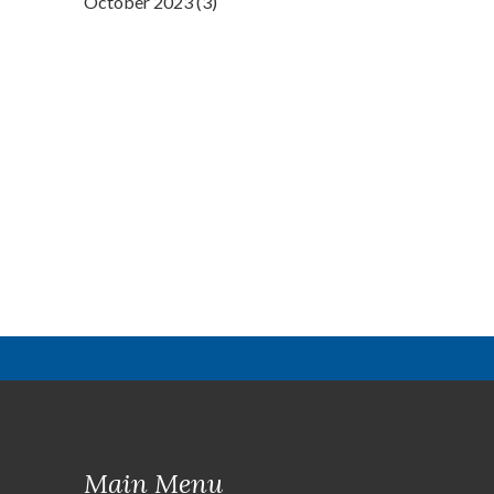
October 2023 (3)
Main Menu