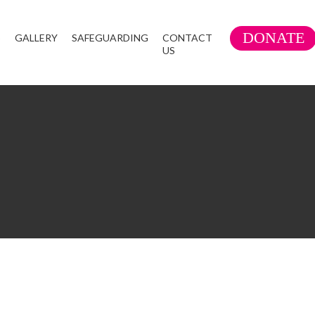
DONATE
S
GALLERY
SAFEGUARDING
CONTACT
US