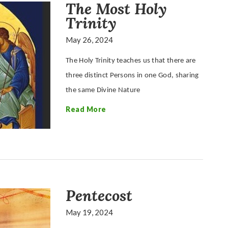
The Most Holy
Trinity
May 26, 2024
The Holy Trinity teaches us that there are
three distinct Persons in one God, sharing
the same Divine Nature
Read More
Pentecost
May 19, 2024