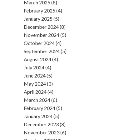
March 2025 (8)
February 2025 (4)
January 2025 (5)
December 2024 (8)
November 2024 (5)
October 2024 (4)
September 2024 (5)
August 2024 (4)
July 2024 (4)
June 2024 (5)
May 2024 (3)
April 2024 (4)
March 2024 (6)
February 2024 (5)
January 2024 (5)
December 2023 (8)
November 2023 (6)